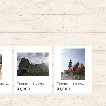
ays』”A
『Berlin - 15 days』”R
『Berlin - 15 day
Court
eichstag Building”
s』”Museum Nikolair
¥1,000
¥1,000
che”