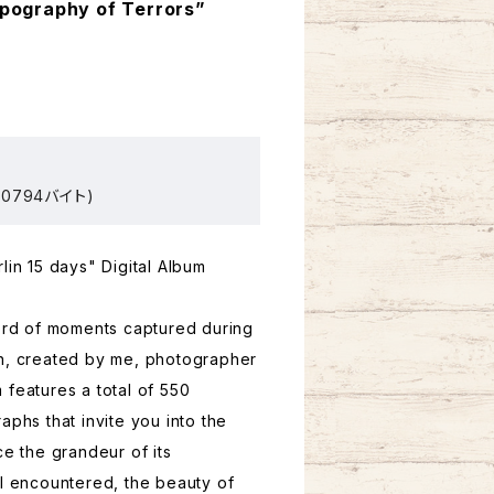
opography of Terrors”
0794バイト)
lin 15 days" Digital Album
cord of moments captured during
in, created by me, photographer
 features a total of 550
aphs that invite you into the
ce the grandeur of its
 I encountered, the beauty of