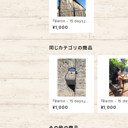
『Berlin - 15 days』”T
opography of Terro
¥1,000
rs”
同じカテゴリの商品
『Berlin - 15 days』”T
『Berlin - 15 d
opography of Terro
Woman in the 
¥1,000
¥1,000
rs -A Hole”
yard”
その他の商品