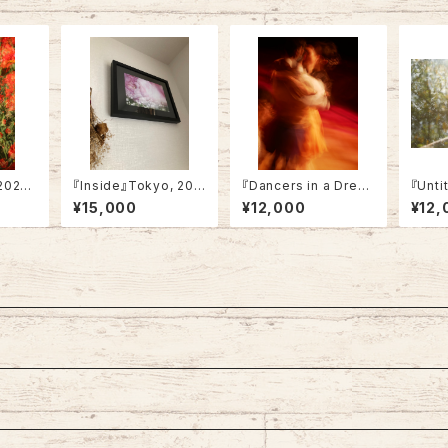
2024
『Inside』Tokyo, 202
『Dancers in a Drea
『Unti
4 (framed)
m』Tokyo, 2022 (A
24 (A
¥15,000
¥12,000
¥12,
4・Not framed）