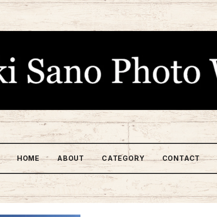
HOME
ABOUT
CATEGORY
CONTACT