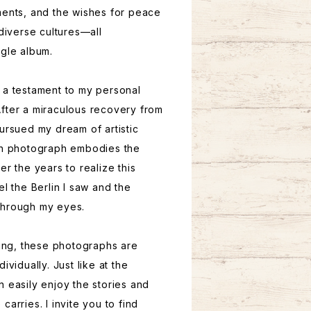
ments, and the wishes for peace
 diverse cultures—all
ngle album.
 a testament to my personal
fter a miraculous recovery from
pursued my dream of artistic
ach photograph embodies the
er the years to realize this
el the Berlin I saw and the
through my eyes.
ring, these photographs are
ividually. Just like at the
n easily enjoy the stories and
carries. I invite you to find