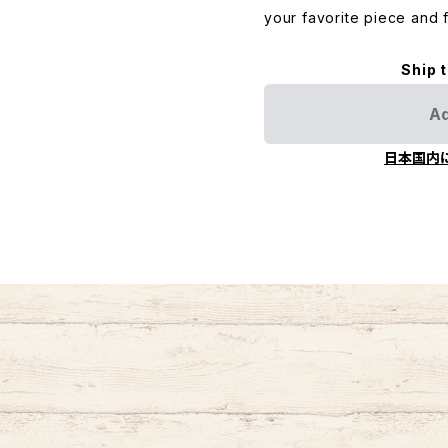
your favorite piece and f
Ship 
Ad
日本国内