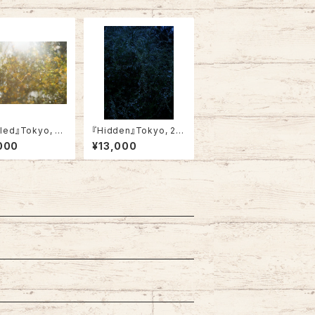
tled』Tokyo, 20
『Hidden』Tokyo, 20
4・Not framed)
23 (A4・framed)
000
¥13,000