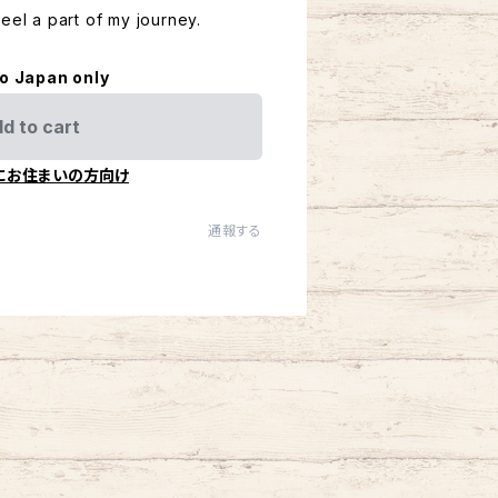
eel a part of my journey.
to Japan only
d to cart
にお住まいの方向け
通報する