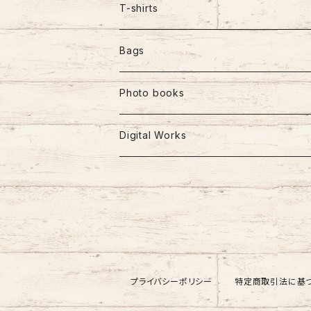
T-shirts
Bags
Photo books
Digital Works
プライバシーポリシー
特定商取引法に基