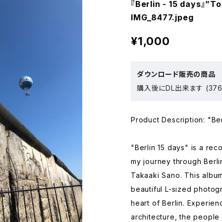
『Berlin - 15 days』”T
IMG_8477.jpeg
¥1,000
ダウンロード販売の商品
購入後にDL出来ます (376
Product Description: "Ber
"Berlin 15 days" is a re
my journey through Berl
Takaaki Sano. This album
beautiful L-sized photogr
heart of Berlin. Experien
architecture, the people