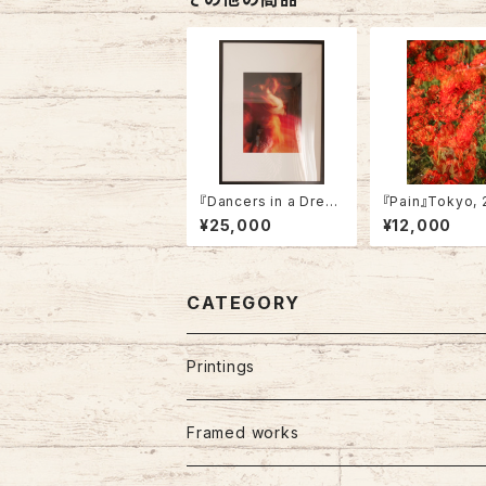
『Dancers in a Drea
『Pain』Tokyo, 
m』Tokyo, 2022 (fra
(Not framed)
¥25,000
¥12,000
med)
CATEGORY
Printings
Framed works