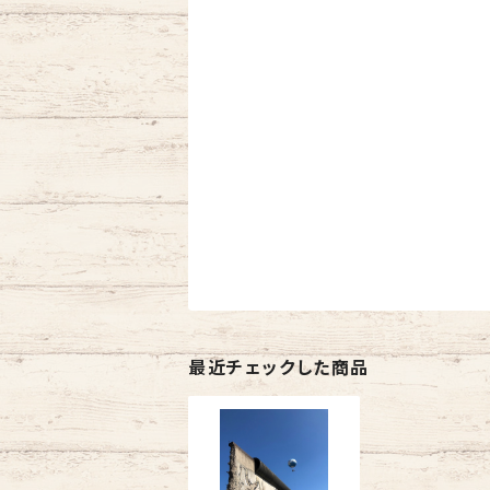
最近チェックした商品