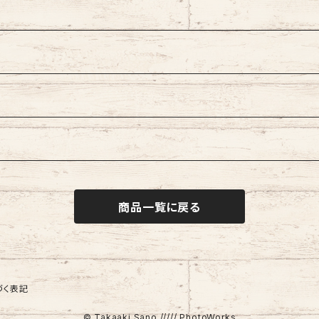
商品一覧に戻る
づく表記
© Takaaki Sano ///// PhotoWorks