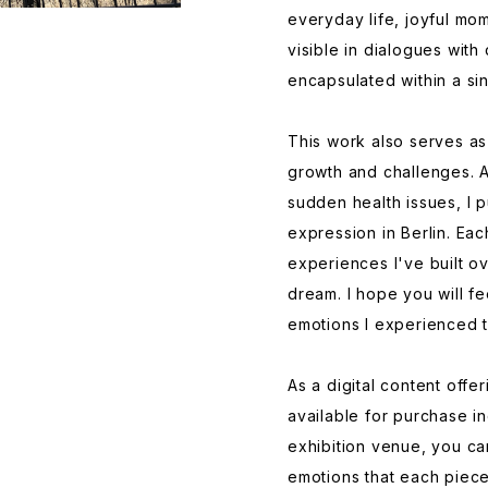
everyday life, joyful mo
visible in dialogues with
encapsulated within a si
This work also serves as
growth and challenges. A
sudden health issues, I 
expression in Berlin. E
experiences I've built ov
dream. I hope you will fe
emotions I experienced 
As a digital content offe
available for purchase ind
exhibition venue, you ca
emotions that each piece 